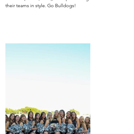
their teams in style. Go Bulldogs!