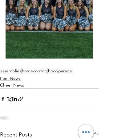
assemblies
homecoming
hoco
parade
Pom News
Cheer News
See All
Recent Posts