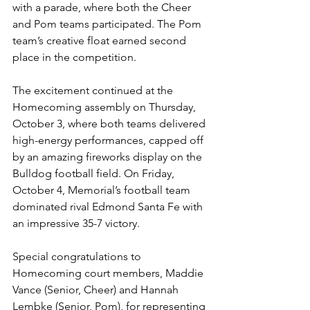
with a parade, where both the Cheer 
and Pom teams participated. The Pom 
team’s creative float earned second 
place in the competition.
The excitement continued at the 
Homecoming assembly on Thursday, 
October 3, where both teams delivered 
high-energy performances, capped off 
by an amazing fireworks display on the 
Bulldog football field. On Friday, 
October 4, Memorial’s football team 
dominated rival Edmond Santa Fe with 
an impressive 35-7 victory.
Special congratulations to 
Homecoming court members, Maddie 
Vance (Senior, Cheer) and Hannah 
Lembke (Senior, Pom), for representing 