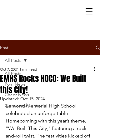
Post
All Posts
Oct 7, 2024
1 min read
All Posts
EMHS Rocks HOCO: We Built
Pom News
this City!
Cheer News
Updated:
Oct 15, 2024
Camps and Clinics
Edmond Memorial High School 
celebrated an unforgettable 
Homecoming with this year’s theme, 
"We Built This City," featuring a rock-
and-roll twist. The festivities kicked off 