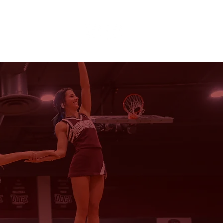
CHEER | POM
E
SPONSORS