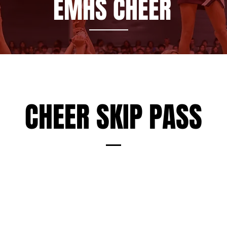
EMHS CHEER
CHEER SKIP PASS