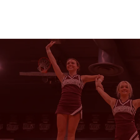
HOME
NEWS
CHE