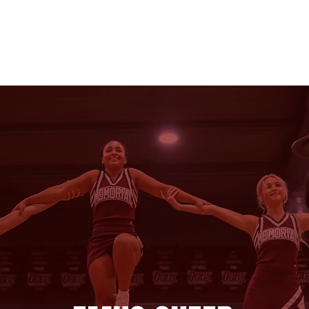
ER
POM
CLINICS
2026-27 TRYOUTS
STOR