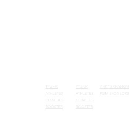
NEWS
CHEER
POM
SPONSOR
TEAMS
TEAMS
CHEER SPONSO
ATHLETES
ATHLETES
POM SPONSORS
COACHES
COACHES
BOOSTER
BOOSTER