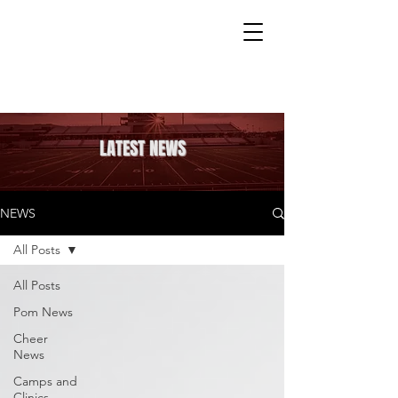
LATEST NEWS
NEWS
All Posts
All Posts
Pom News
Cheer
News
Camps and
Clinics