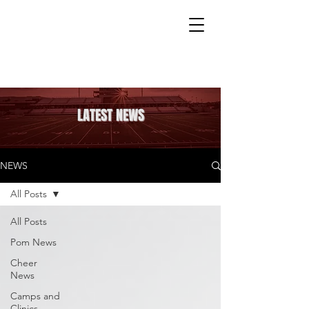
LATEST NEWS
NEWS
All Posts
All Posts
Pom News
Cheer
News
Camps and
Clinics